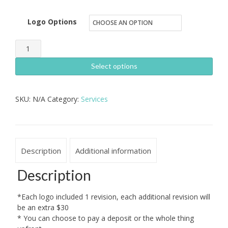
Logo Options
Logo
Design
Select options
quantity
SKU:
N/A
Category:
Services
Description
Additional information
Description
*Each logo included 1 revision, each additional revision will
be an extra $30
* You can choose to pay a deposit or the whole thing