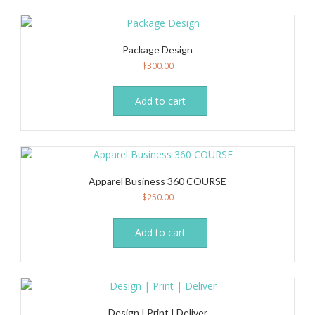
variants.
The
options
Package Design
may
$
300.00
be
chosen
on
Add to cart
the
product
page
Apparel Business 360 COURSE
$
250.00
Add to cart
Design | Print | Deliver