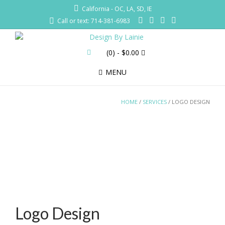
California - OC, LA, SD, IE
Call or text: 714-381-6983
(0)
- $0.00
MENU
HOME
/
SERVICES
/ LOGO DESIGN
Logo Design