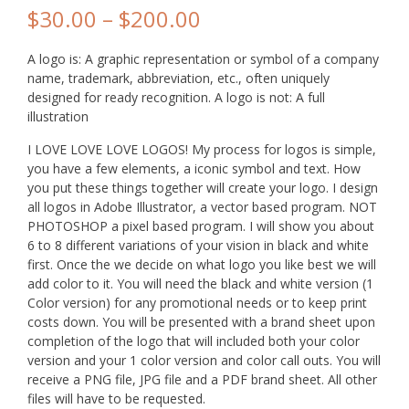
$
30.00
–
$
200.00
A logo is: A graphic representation or symbol of a company
name, trademark, abbreviation, etc., often uniquely
designed for ready recognition. A logo is not: A full
illustration
I LOVE LOVE LOVE LOGOS! My process for logos is simple,
you have a few elements, a iconic symbol and text. How
you put these things together will create your logo. I design
all logos in Adobe Illustrator, a vector based program. NOT
PHOTOSHOP a pixel based program. I will show you about
6 to 8 different variations of your vision in black and white
first. Once the we decide on what logo you like best we will
add color to it. You will need the black and white version (1
Color version) for any promotional needs or to keep print
costs down. You will be presented with a brand sheet upon
completion of the logo that will included both your color
version and your 1 color version and color call outs. You will
receive a PNG file, JPG file and a PDF brand sheet. All other
files will have to be requested.