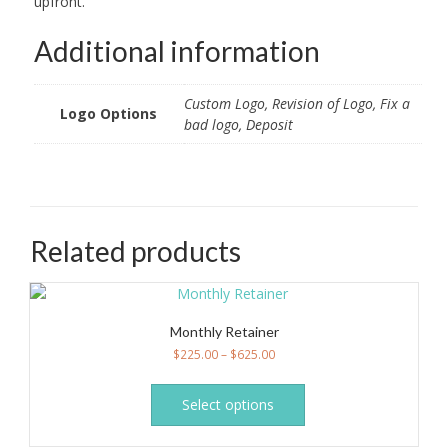
upfront.
Additional information
Custom Logo, Revision of Logo, Fix a
Logo Options
bad logo, Deposit
Related products
Monthly Retainer
$
225.00
–
$
625.00
This
product
Select options
has
multiple