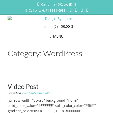
California - OC, LA, SD, IE
Call or text: 714-381-6983
(0)
- $0.00
MENU
Category:
WordPress
Video Post
Posted on
23rd September 2014
[wr_row width=”boxed” background=”none”
solid_color_value=”#FFFFFF” solid_color_color=”#ffffff”
gradient_color=”0% #FFFFFF,100% #000000″