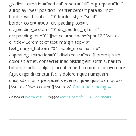
gradient_direction=”vertical” repeat=”full” img_repeat=”full”
autoplay=”yes” position=”center center” paralax=”no”
border_width_value_=”0″ border_style=”solid”
border_color=”#000″ div_padding_top=”0″
div_padding_bottom=”0″ div_padding_right=”0″
div_padding_left=”0″ ][wr_column span=”span12″][wr_text
el_title=”Lorem text” text_margin_top=”0″
text_margin_bottom=”0″ enable_dropcap=”no”
appearing_animation=”0″ disabled_el=”no” ]Lorem ipsum
dolor sit amet, consectetur adipisicing elit. Omnis, harum
totam, repellat culpa, placeat impedit rerum odio inventore
fugit eligendi tenetur facilis doloremque numquam
quibusdam quis perspiciatis eveniet quae quisquam quos?
“Video
[/wr_text][/wr_column][/wr_row]
Continue reading
→
Post”
Posted in
WordPress
Tagged
lorem
,
sample
30 Comments